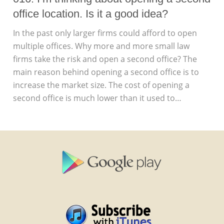
office location. Is it a good idea?
In the past only larger firms could afford to open
multiple offices. Why more and more small law
firms take the risk and open a second office? The
main reason behind opening a second office is to
increase the market size. The cost of opening a
second office is much lower than it used to…