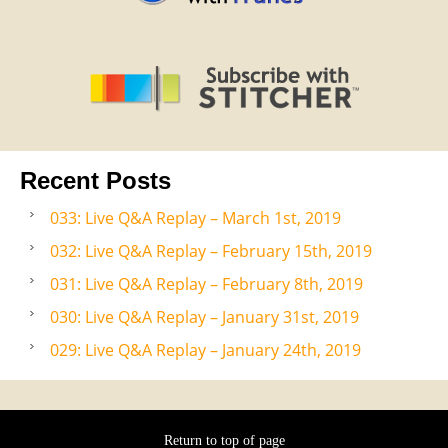
Recent Posts
033: Live Q&A Replay – March 1st, 2019
032: Live Q&A Replay – February 15th, 2019
031: Live Q&A Replay – February 8th, 2019
030: Live Q&A Replay – January 31st, 2019
029: Live Q&A Replay – January 24th, 2019
Return to top of page