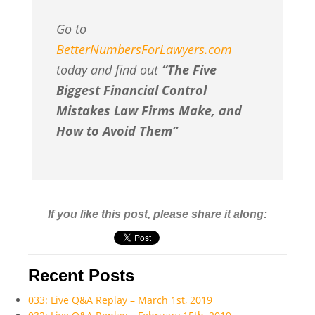
Go to
BetterNumbersForLawyers.com
today and find out
“The Five
Biggest Financial Control
Mistakes Law Firms Make, and
How to Avoid Them”
If you like this post, please share it along:
Recent Posts
033: Live Q&A Replay – March 1st, 2019