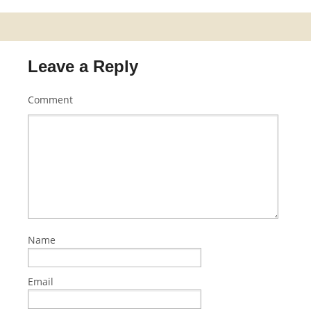
Leave a Reply
Comment
Name
Email