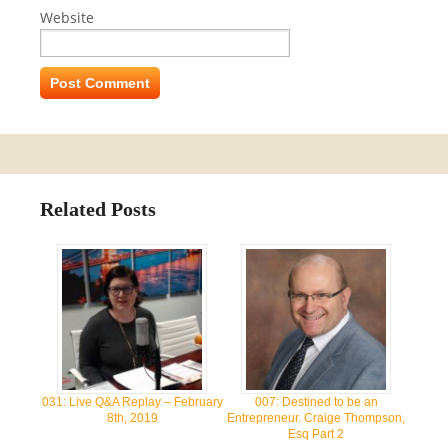
Website
Related Posts
031: Live Q&A Replay – February
007: Destined to be an
8th, 2019
Entrepreneur. Craige Thompson,
Esq Part 2