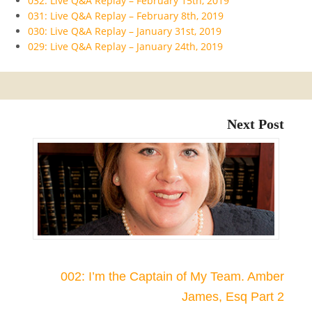
032: Live Q&A Replay – February 15th, 2019
031: Live Q&A Replay – February 8th, 2019
030: Live Q&A Replay – January 31st, 2019
029: Live Q&A Replay – January 24th, 2019
Next Post
002: I’m the Captain of My Team. Amber
James, Esq Part 2