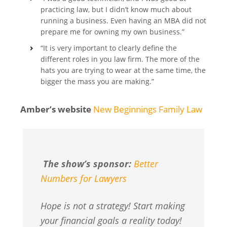
practicing law, but I didn’t know much about
running a business. Even having an MBA did not
prepare me for owning my own business.”
“It is very important to clearly define the
different roles in you law firm. The more of the
hats you are trying to wear at the same time, the
bigger the mass you are making.”
Amber’s website
New Beginnings Family Law
The show’s sponsor:
Better
Numbers for Lawyers
Hope is not a strategy! Start making
your financial goals a reality today!