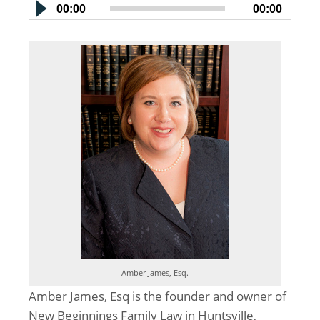
00:00
00:00
Amber James, Esq.
Amber James, Esq is the founder and owner of
New Beginnings Family Law in Huntsville,