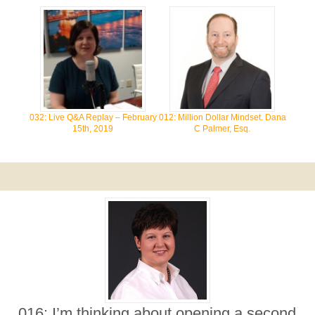
032: Live Q&A Replay – February
012: Million Dollar Mindset. Dana
15th, 2019
C Palmer, Esq.
016: I’m thinking about opening a second