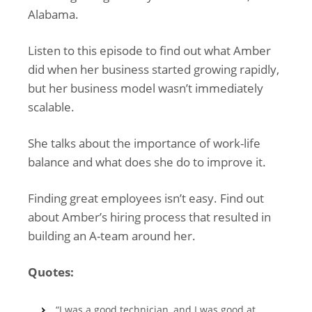
Alabama.
Listen to this episode to find out what Amber
did when her business started growing rapidly,
but her business model wasn’t immediately
scalable.
She talks about the importance of work-life
balance and what does she do to improve it.
Finding great employees isn’t easy. Find out
about Amber’s hiring process that resulted in
building an A-team around her.
Quotes:
“I was a good technician, and I was good at