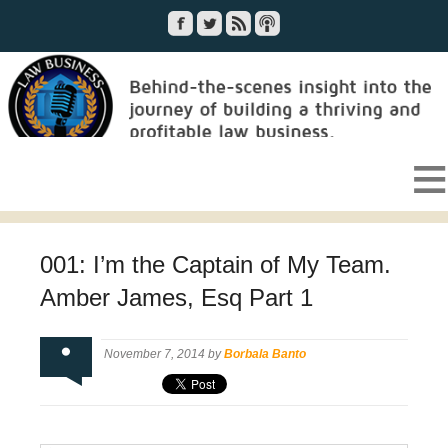
001: I’m the Captain of My Team.
Amber James, Esq Part 1
November 7, 2014 by
Borbala Banto