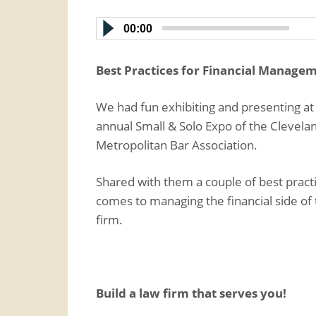
00:00
Best Practices for Financial Manage
We had fun exhibiting and presenting at
annual Small & Solo Expo of the Clevela
Metropolitan Bar Association.
Shared with them a couple of best pract
comes to managing the financial side of 
firm.
Build a law firm that serves you!