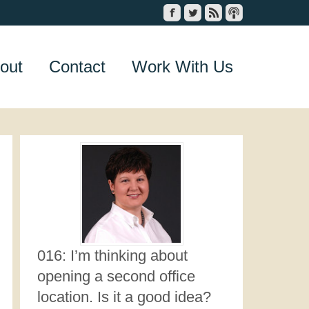
out
Contact
Work With Us
016: I’m thinking about
opening a second office
location. Is it a good idea?