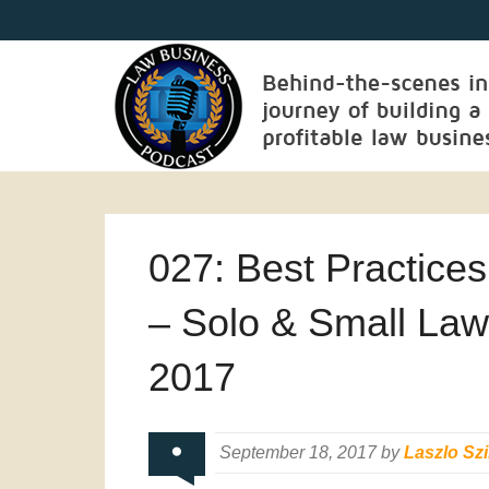
027: Best Practice
– Solo & Small Law
2017
September 18, 2017 by
Laszlo Szi