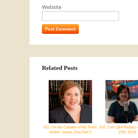
Website
Related Posts
002: I’m the Captain of My Team.
032: Live Q&A Replay 
Amber James, Esq Part 2
15th, 2019