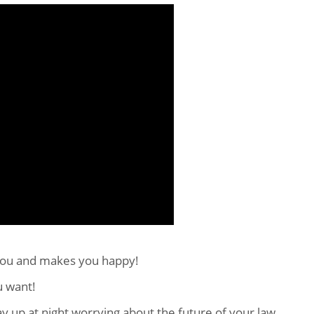
you and makes you happy!
u want!
ay up at night worrying about the future of your law