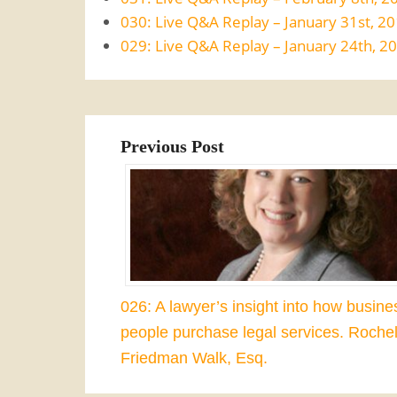
030: Live Q&A Replay – January 31st, 2
029: Live Q&A Replay – January 24th, 2
Previous Post
026: A lawyer’s insight into how busine
people purchase legal services. Rochel
Friedman Walk, Esq.