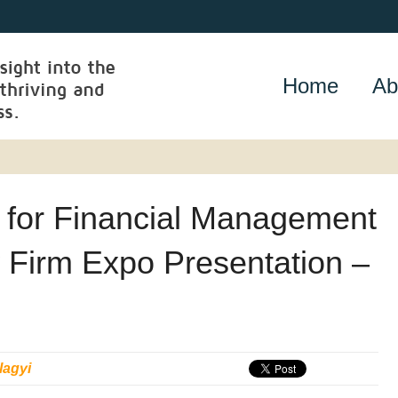
Home
Ab
s for Financial Management
 Firm Expo Presentation –
lagyi