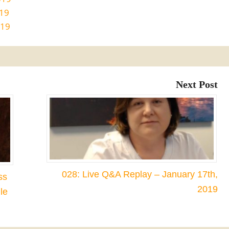
019
019
Next Post
028: Live Q&A Replay – January 17th,
ss
2019
le