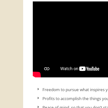
Freedom to pursue what inspires 
Profits to accomplish the things yo
Peace of mind, so that you don’t st