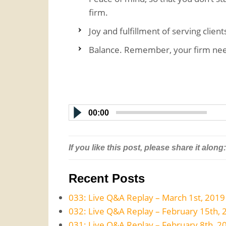
firm.
Joy and fulfillment of serving clien
Balance. Remember, your firm nee
00:00
If you like this post, please share it along:
Recent Posts
033: Live Q&A Replay – March 1st, 2019
032: Live Q&A Replay – February 15th, 
031: Live Q&A Replay – February 8th, 2