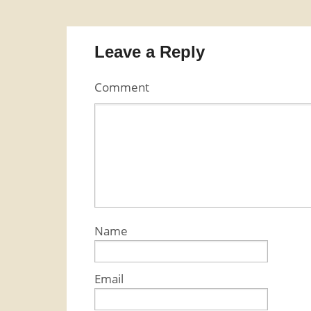
Leave a Reply
Comment
Name
Email