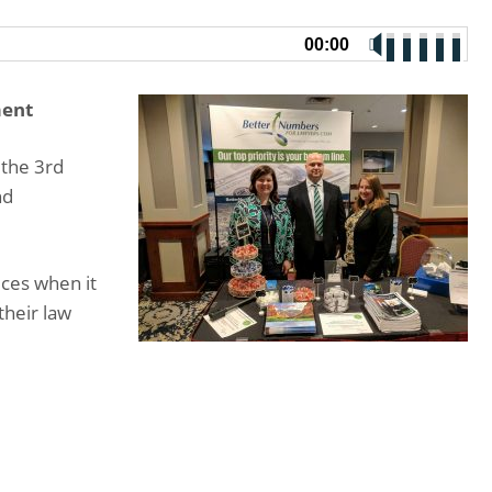
00:00
ment
 the 3rd
nd
ices when it
their law