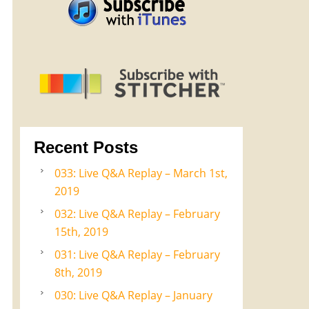
Recent Posts
033: Live Q&A Replay – March 1st,
2019
032: Live Q&A Replay – February
15th, 2019
031: Live Q&A Replay – February
8th, 2019
030: Live Q&A Replay – January