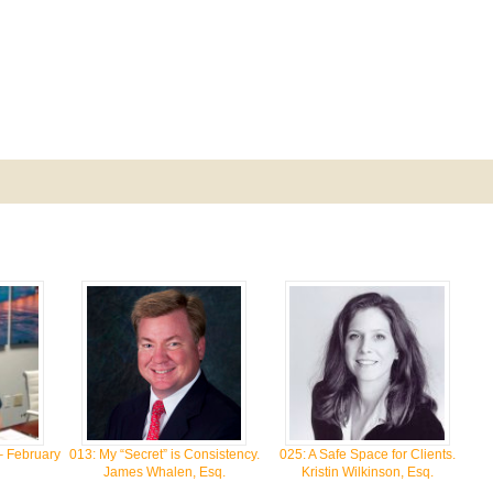
– February
013: My “Secret” is Consistency.
025: A Safe Space for Clients.
James Whalen, Esq.
Kristin Wilkinson, Esq.