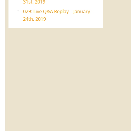
31st, 2019
029: Live Q&A Replay – January
24th, 2019