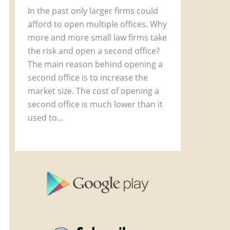
In the past only larger firms could
afford to open multiple offices. Why
more and more small law firms take
the risk and open a second office?
The main reason behind opening a
second office is to increase the
market size. The cost of opening a
second office is much lower than it
used to…