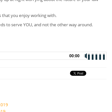
ts that you enjoy working with.
ds to serve YOU, and not the other way around.
00:00
2019
019